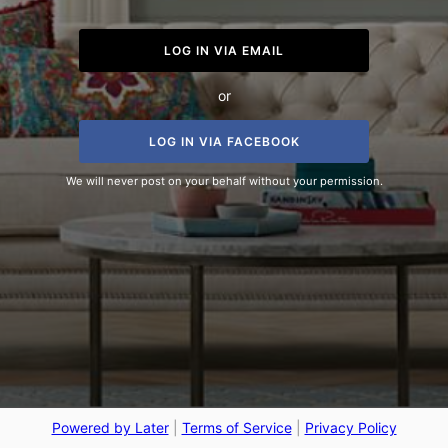
LOG IN VIA EMAIL
or
LOG IN VIA FACEBOOK
We will never post on your behalf without your permission.
Powered by Later
|
Terms of Service
|
Privacy Policy