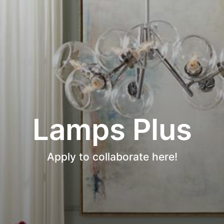
Lamps Plus
Apply to collaborate here!